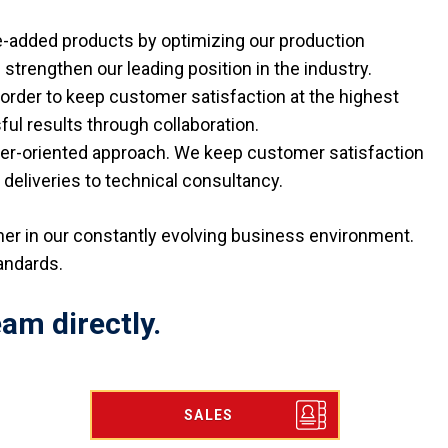
e-added products by optimizing our production
 strengthen our leading position in the industry.
order to keep customer satisfaction at the highest
l results through collaboration.
mer-oriented approach. We keep customer satisfaction
deliveries to technical consultancy.
tner in our constantly evolving business environment.
tandards.
am directly.
SALES