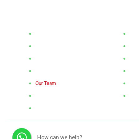
Corporate
Prod
About Us
Flat
Our Vission / Mission
Rou
Exhibitions
Squ
Target Sectors
Hex
Our Team
Spec
Catalogues
Proj
Sustainability
© 2026 All Rights Reserved.
How can we help?