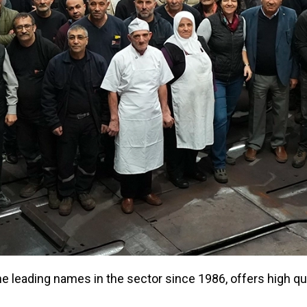
 leading names in the sector since 1986, offers high qual