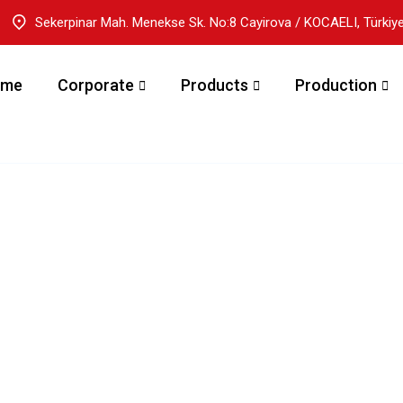
Sekerpinar Mah. Menekse Sk. No:8 Cayirova / KOCAELI, Türkiy
ome
Corporate
Products
Production