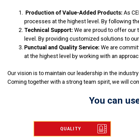
Production of Value-Added Products:
As CE
processes at the highest level. By following th
Technical Support:
We are proud to offer our
level. By providing customized solutions to o
Punctual and Quality Service:
We are committe
at the highest level by working with an approac
Our vision is to maintain our leadership in the indust
Coming together with a strong team spirit, we will co
You can use
QUALITY