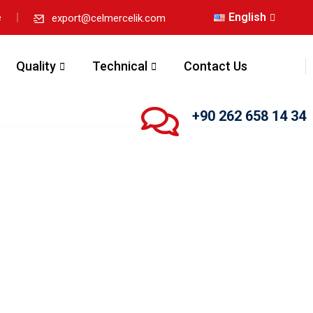
English
e
export@celmercelik.com
Quality
Technical
Contact Us
+90 262 658 14 34