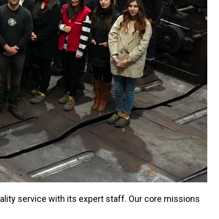
ity service with its expert staff. Our core missions