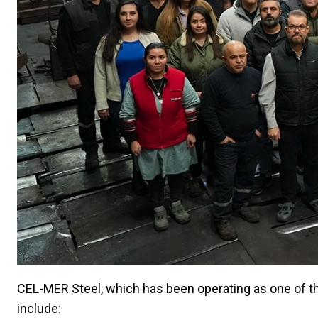
CEL-MER Steel, which has been operating as one of the
include: