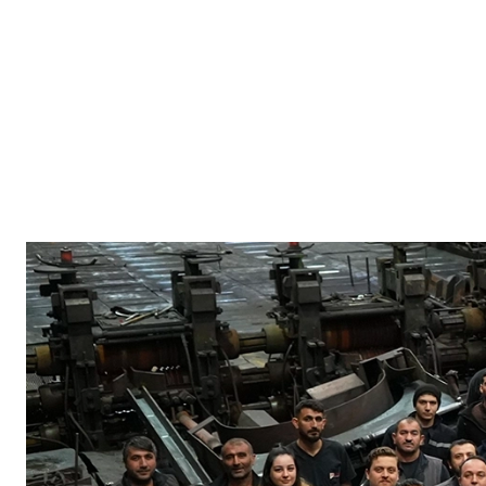
Our Team