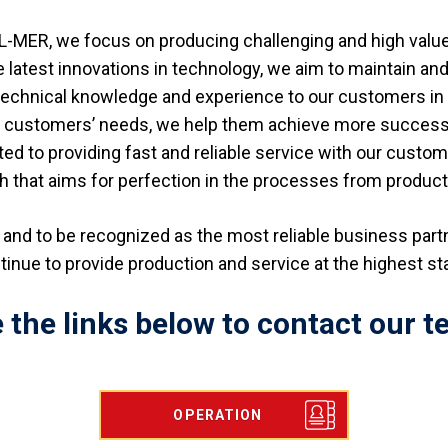
L-MER, we focus on producing challenging and high valu
e latest innovations in technology, we aim to maintain and
 technical knowledge and experience to our customers in 
ur customers’ needs, we help them achieve more successfu
d to providing fast and reliable service with our custo
h that aims for perfection in the processes from product 
ry and to be recognized as the most reliable business par
ntinue to provide production and service at the highest s
 the links below to contact our te
OPERATION