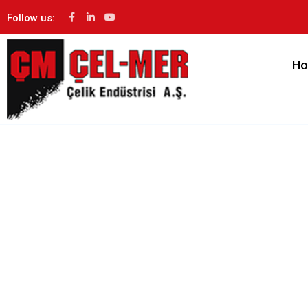
Follow us:
H