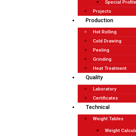
Special Profil
Projects
Production
Hot Rolling
Cold Drawing
Peeling
Grinding
Heat Treatment
Quality
Laboratory
Certificates
Technical
Weight Tables
Weight Calcul