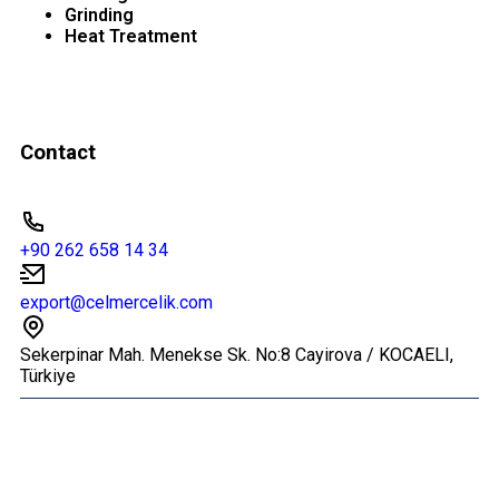
Grinding
Heat Treatment
Contact
+90 262 658 14 34
export@celmercelik.com
Sekerpinar Mah. Menekse Sk. No:8 Cayirova / KOCAELI,
Türkiye
© 2026 All Rights Reserved.