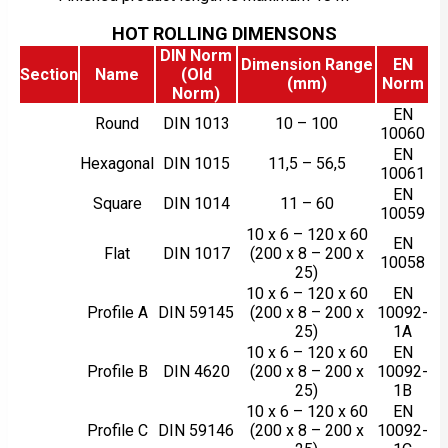
HOT ROLLING DIMENSONS
DIN Norm
Dimension Range
EN
Section
Name
(Old
(mm)
Norm
Norm)
EN
Round
DIN 1013
10 – 100
10060
EN
Hexagonal
DIN 1015
11,5 – 56,5
10061
EN
Square
DIN 1014
11 – 60
10059
10 x 6 – 120 x 60
EN
Flat
DIN 1017
(200 x 8 – 200 x
10058
25)
10 x 6 – 120 x 60
EN
Profile A
DIN 59145
(200 x 8 – 200 x
10092-
25)
1A
10 x 6 – 120 x 60
EN
Profile B
DIN 4620
(200 x 8 – 200 x
10092-
25)
1B
10 x 6 – 120 x 60
EN
Profile C
DIN 59146
(200 x 8 – 200 x
10092-