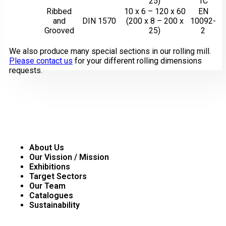
25)
1C
Ribbed
10 x 6 – 120 x 60
EN
and
DIN 1570
(200 x 8 – 200 x
10092-
Grooved
25)
2
We also produce many special sections in our rolling mill.
Please contact us
for your different rolling dimensions
requests.
Corporate
About Us
Our Vission / Mission
Exhibitions
Target Sectors
Our Team
Catalogues
Sustainability