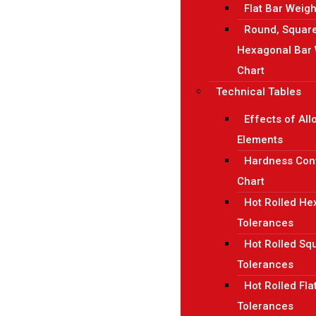
Flat Bar Weigh
Round, Squar
Hexagonal Bar 
Chart
Technical Tables
Effects of All
Elements
Hardness Con
Chart
Hot Rolled H
Tolerances
Hot Rolled Sq
Tolerances
Hot Rolled Fla
Tolerances