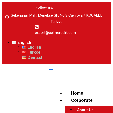
Follow us:
Sekerpinar Mah. Menekse Sk. No:8 Cayirova / KOCAELI,
Türkiye
export@celmercelik.com
English
English
Türkçe
Deutsch
Home
Corporate
About Us