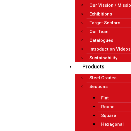
Our Vission / Missi
Exhibitions
Target Sectors
Our Team
Catalogues
Introduction Videos
Sustainability
Products
Steel Grades
Sections
Flat
Round
Square
Hexagonal