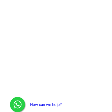
How can we help?