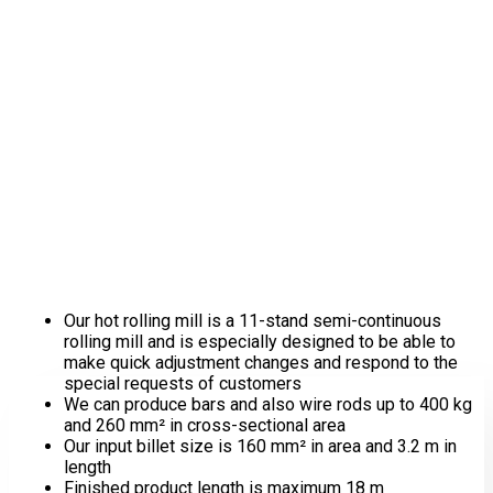
Hot Rolling
Our hot rolling mill is a 11-stand semi-continuous
rolling mill and is especially designed to be able to
make quick adjustment changes and respond to the
special requests of customers
We can produce bars and also wire rods up to 400 kg
and 260 mm² in cross-sectional area
Our input billet size is 160 mm² in area and 3.2 m in
length
Finished product length is maximum 18 m