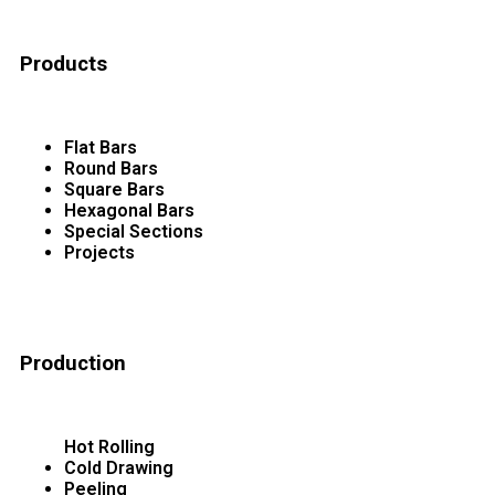
Products
Flat Bars
Round Bars
Square Bars
Hexagonal Bars
Special Sections
Projects
Production
Hot Rolling
Cold Drawing
Peeling