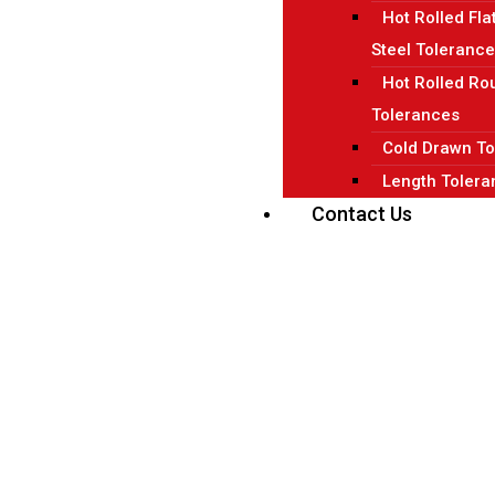
Hot Rolled Fla
Steel Toleranc
Hot Rolled Ro
Tolerances
Cold Drawn To
Length Tolera
Contact Us