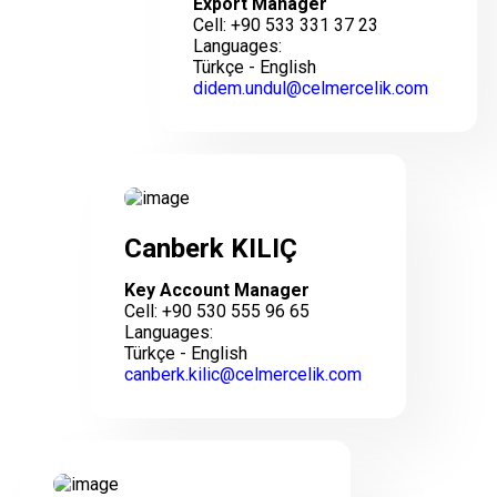
Export Manager
Cell: +90 533 331 37 23
Languages:
Türkçe - English
didem.undul@celmercelik.com
Canberk KILIÇ
Key Account Manager
Cell: +90 530 555 96 65
Languages:
Türkçe - English
canberk.kilic@celmercelik.com