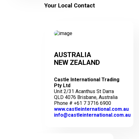
Your Local Contact
AUSTRALIA
NEW ZEALAND
Castle International Trading
Pty Ltd
Unit 2/31 Acanthus St Darra
QLD 4076 Brisbane, Australia
Phone # +61 7 3716 6900
www.castleinternational.com.au
info@castleinternational.com.au