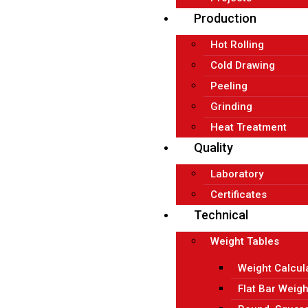
Production
Hot Rolling
Cold Drawing
Peeling
Grinding
Heat Treatment
Quality
Laboratory
Certificates
Technical
Weight Tables
Weight Calcul
Flat Bar Weigh