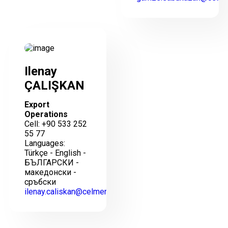
Ilenay
ÇALIŞKAN
Export
Operations
Cell: +90 533 252
55 77
Languages:
Türkçe - English -
БЪЛГАРСКИ -
македонски -
сръбски
ilenay.caliskan@celmercelik.com