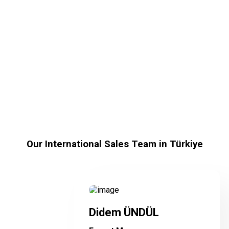
Our International Sales
Team-test
Our International Sales Team in Türkiye
Didem ÜNDÜL