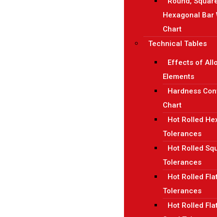
Round, Squar
Hexagonal Bar 
Chart
Technical Tables
Effects of All
Elements
Hardness Con
Chart
Hot Rolled H
Tolerances
Hot Rolled Sq
Tolerances
Hot Rolled Fla
Tolerances
Hot Rolled Fla