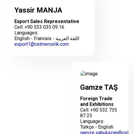
Yassir MANJA
Export Sales Representative
Cell: +90 533 035 09 16
Languages:
English - Francais - اللغة العربية
export1@celmercelik.com
Gamze TAŞ
Foreign Trade
and Exhibitions
Cell: +90 532 735
87 23
Languages:
Türkçe - English
gamze.sabukazan@celme