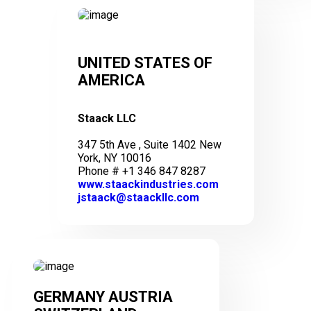
UNITED STATES OF
AMERICA
Staack LLC
347 5th Ave , Suite 1402 New
York, NY 10016
Phone # +1 346 847 8287
www.staackindustries.com
jstaack@staackllc.com
GERMANY AUSTRIA