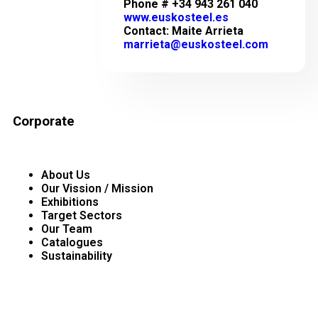
Phone # +34 943 261 040
www.euskosteel.es
Contact: Maite Arrieta
marrieta@euskosteel.com
Corporate
About Us
Our Vission / Mission
Exhibitions
Target Sectors
Our Team
Catalogues
Sustainability