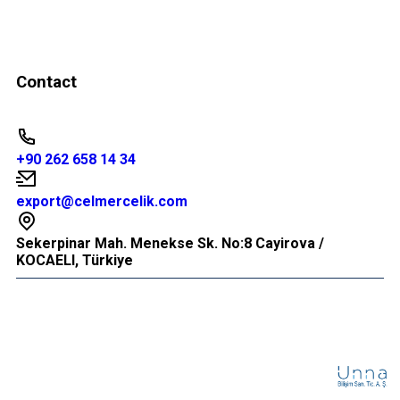
Contact
+90 262 658 14 34
export@celmercelik.com
Sekerpinar Mah. Menekse Sk. No:8 Cayirova /
KOCAELI, Türkiye
© 2026 All Rights Reserved.
WEB
TASARIM
B