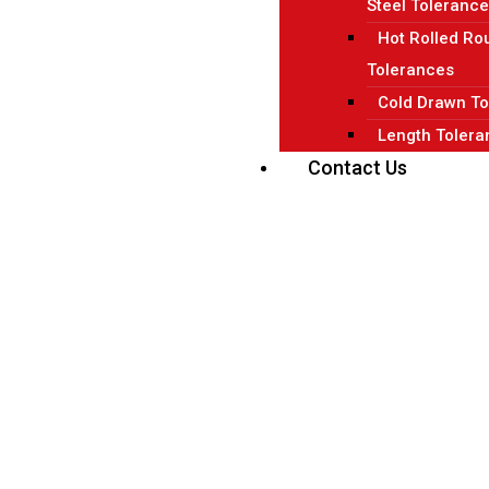
Steel Toleranc
Hot Rolled Ro
Tolerances
Cold Drawn To
Length Tolera
Contact Us