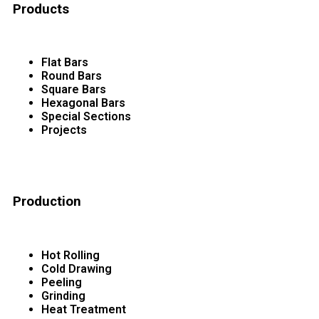
Products
Flat Bars
Round Bars
Square Bars
Hexagonal Bars
Special Sections
Projects
Production
Hot Rolling
Cold Drawing
Peeling
Grinding
Heat Treatment