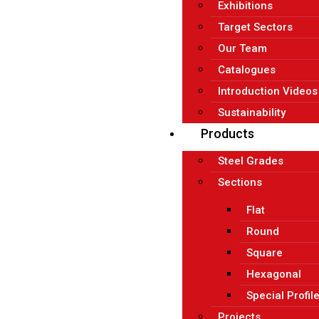
Exhibitions
Target Sectors
Our Team
Catalogues
Introduction Videos
Sustainability
Products
Steel Grades
Sections
Flat
Round
Square
Hexagonal
Special Profil
Projects