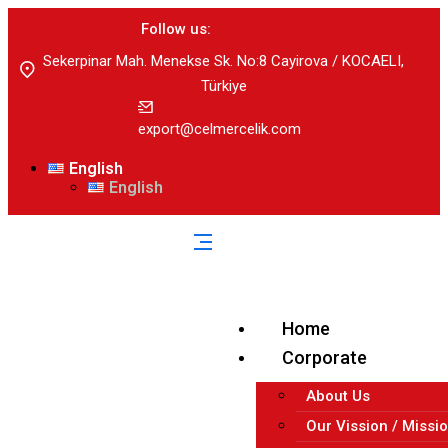
Follow us:
Sekerpinar Mah. Menekse Sk. No:8 Cayirova / KOCAELI,
Türkiye
export@celmercelik.com
English
English
Home
Corporate
About Us
Our Vission / Missi