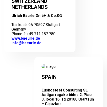
SWITZERLAND
NETHERLANDS
Ulrich Bäurle GmbH & Co.KG
Tränkestr. 9A 70597 Stuttgart
Germany
Phone # +49 711 187 780
www.baeurle.de
info@baeurle.de
SPAIN
Euskosteel Consulting SL
Astigarragako bidea 2, Piso
3, local 16 izq 20180 Oiartzun
– Gipuzkoa