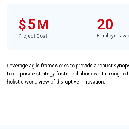
5
20
$
M
Employers wo
Project Cost
Leverage agile frameworks to provide a robust synopsi
to corporate strategy foster collaborative thinking to 
holistic world view of disruptive innovation.