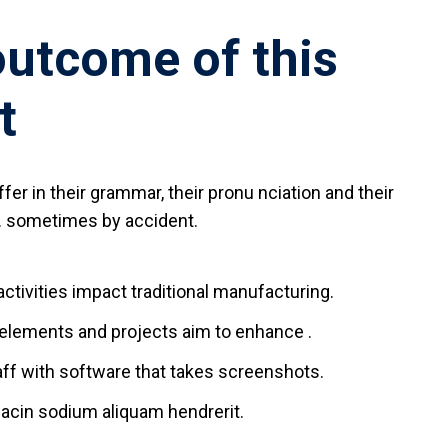
outcome of this
t
fer in their grammar, their pronu nciation and their
sometimes by accident.
 activities impact traditional manufacturing.
l elements and projects aim to enhance .
aff with software that takes screenshots.
acin sodium aliquam hendrerit.