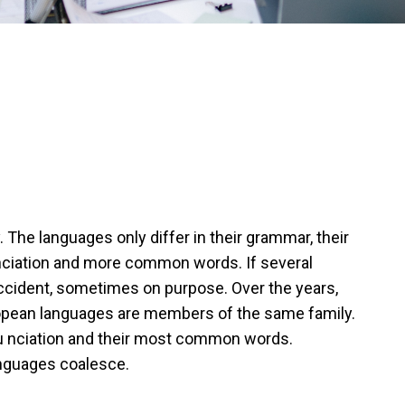
he languages only differ in their grammar, their
ciation and more common words. If several
cident, sometimes on purpose. Over the years,
pean languages are members of the same family.
onu nciation and their most common words.
anguages coalesce.