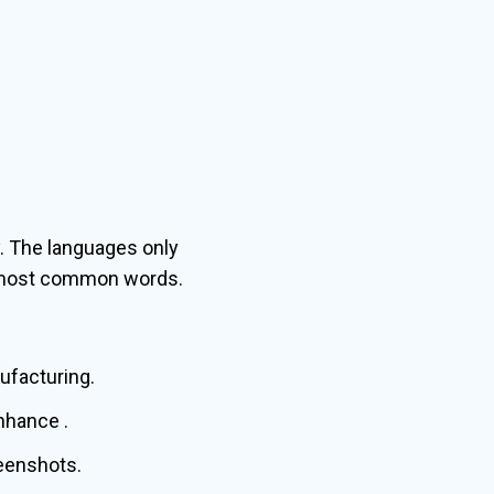
. The languages only
ir most common words.
nufacturing.
nhance .
reenshots.