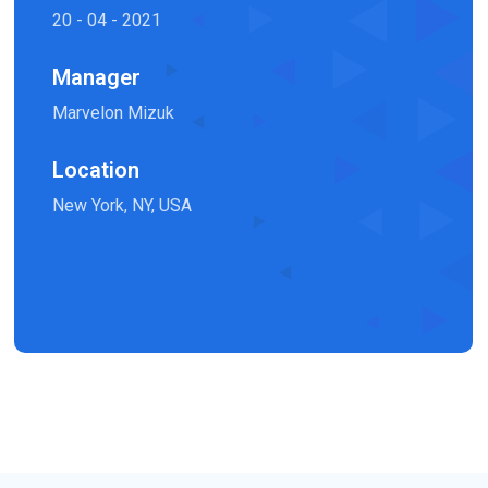
20 - 04 - 2021
Manager
Marvelon Mizuk
Location
New York, NY, USA