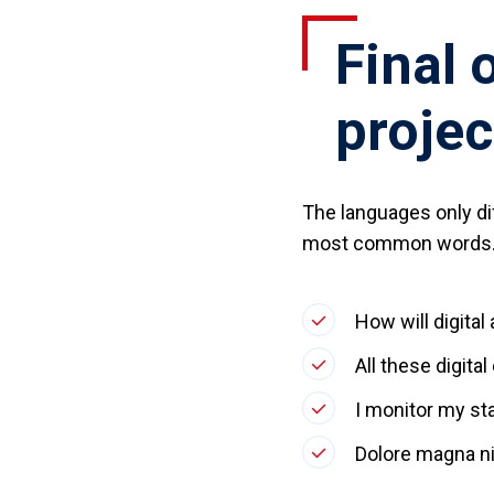
Final 
projec
The languages only dif
most common words. 
How will digital
All these digita
I monitor my st
Dolore magna ni