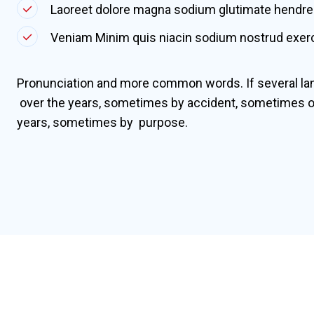
Laoreet dolore magna sodium glutimate hendrer
Veniam Minim quis niacin sodium nostrud exerci
Pronunciation and more common words. If several la
over the years, sometimes by accident, sometimes o
years, sometimes by purpose.