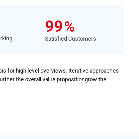
99
%
rking
Satisfied Customers
s for high level overviews. Iterative approaches
further the overall value propositiongrow the