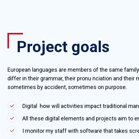
Project goals
European languages are members of the same family
differ in their grammar, their pronu nciation and the
sometimes by accident, sometimes on purpose.
Digital how will activities impact traditional ma
All these digital elements and projects aim to e
I monitor my staff with software that takes sc