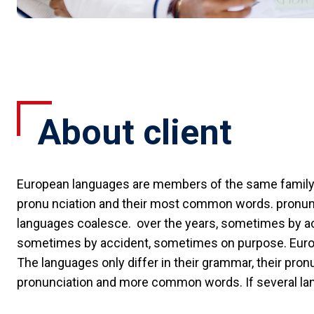
About client
European languages are members of the same family. T
pronu nciation and their most common words. pronun
languages coalesce. over the years, sometimes by ac
sometimes by accident, sometimes on purpose. Euro
The languages only differ in their grammar, their pr
pronunciation and more common words. If several l