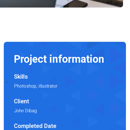
Project information
Skills
Photoshop, illustrator
Client
John Dibag
Completed Date