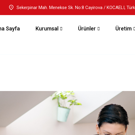
Sekerpinar Mah. Menekse Sk. No:8 Cayirova / KOCAELI, Türk
na Sayfa
Kurumsal
Ürünler
Üretim