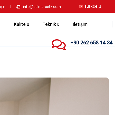
Türkçe
iye
info@celmercelik.com
Kalite
Teknik
İletişim
+90 262 658 14 34