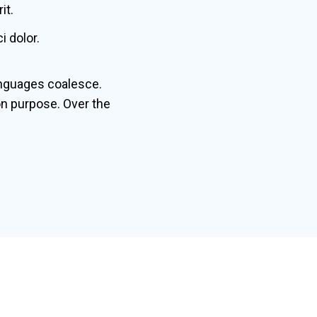
it.
 dolor.
nguages coalesce.
n purpose. Over the