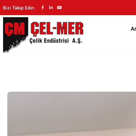
Bizi Takip Edin:
A